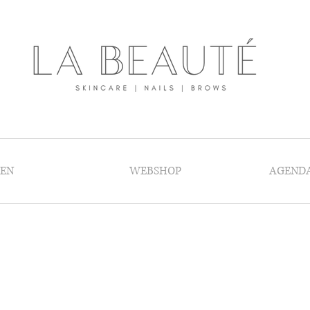
GEN
WEBSHOP
AGEND