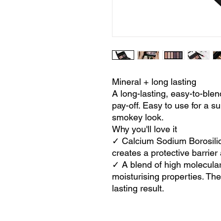
Mineral + long lasting
A long-lasting, easy-to-blen
pay-off. Easy to use for a su
smokey look.
Why you'll love it
✓ Calcium Sodium Borosilic
creates a protective barrier 
✓ A blend of high molecular
moisturising properties. Th
lasting result.