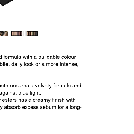
d formula with a buildable colour
btle, daily look or a more intense,
ate ensures a velvety formula and
against blue light.
 esters has a creamy finish with
ey absorb excess sebum for a long-