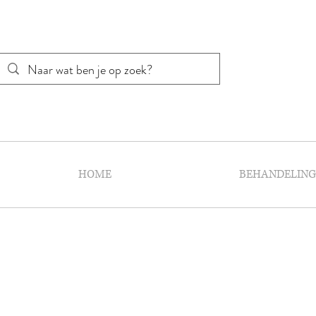
HOME
BEHANDELIN