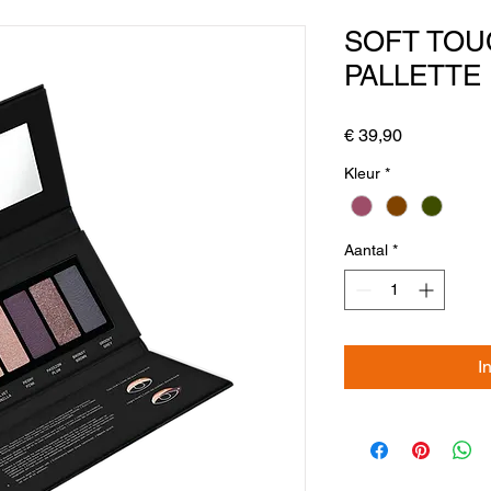
SOFT TO
PALLETTE
Prijs
€ 39,90
Kleur
*
Aantal
*
I