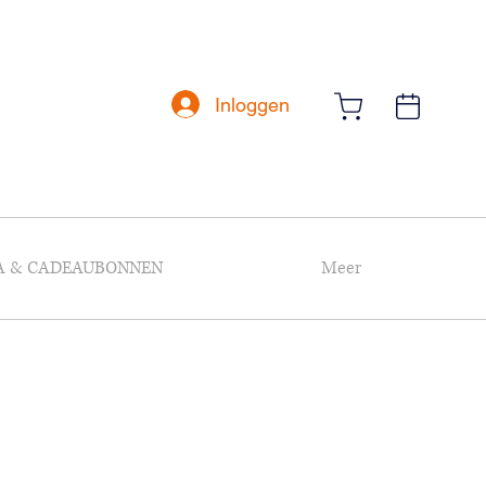
Inloggen
A & CADEAUBONNEN
Meer