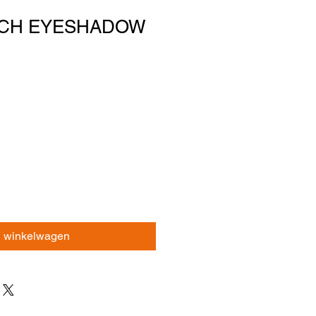
UCH EYESHADOW
n winkelwagen