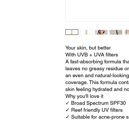
Your skin, but better
With UVB + UVA filters
A fast-absorbing formula that 
leaves no greasy residue or
an even and natural-looking
coverage. This formula cont
skin feeling hydrated and n
Why you'll love it
✓ Broad Spectrum SPF30
✓ Reef friendly UV filters
✓ Suitable for acne-prone s