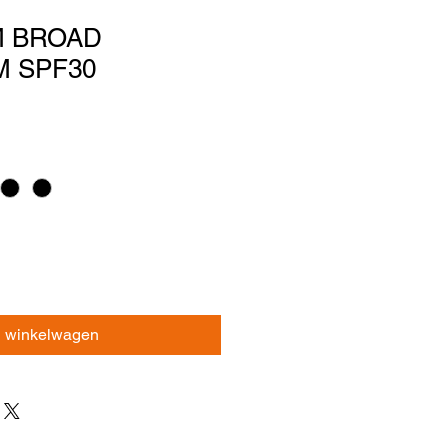
M BROAD
 SPF30
n winkelwagen