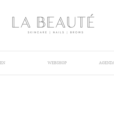
GEN
WEBSHOP
AGEND