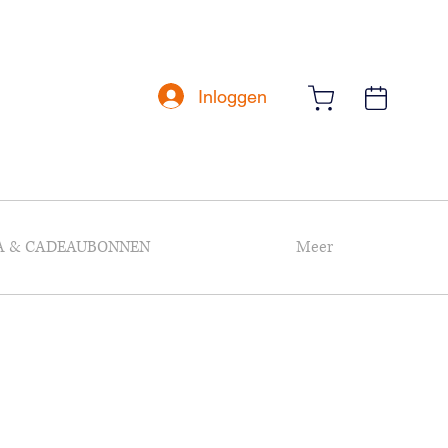
Inloggen
A & CADEAUBONNEN
Meer