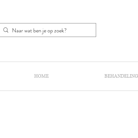
HOME
BEHANDELIN