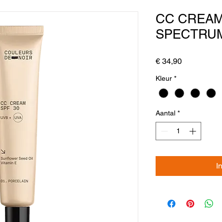
CC CREA
SPECTRUM
Prijs
€ 34,90
Kleur
*
Aantal
*
I