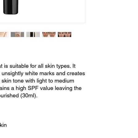
is suitable for all skin types. It
 unsightly white marks and creates
 skin tone with light to medium
ains a high SPF value leaving the
ourished (30ml).
kin